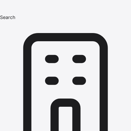
Search