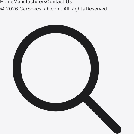
Home
Manufacturers
Contact Us
©
2026
CarSpecsLab.com
.
All Rights Reserved.