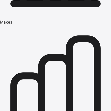
Makes