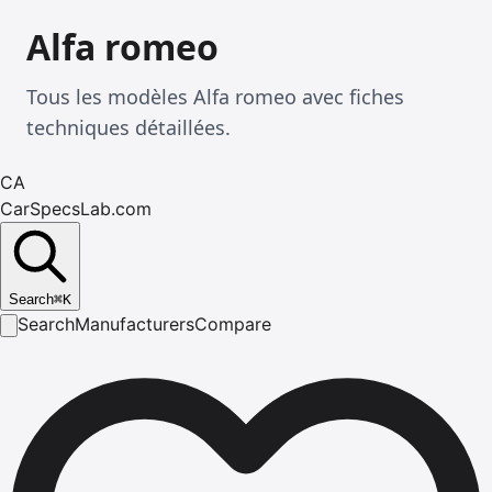
Alfa romeo
Tous les modèles Alfa romeo avec fiches
techniques détaillées.
CA
CarSpecsLab.com
Search
⌘
K
Search
Manufacturers
Compare