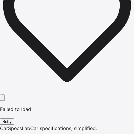
Failed to load
Retry
CarSpecsLab
Car specifications, simplified.