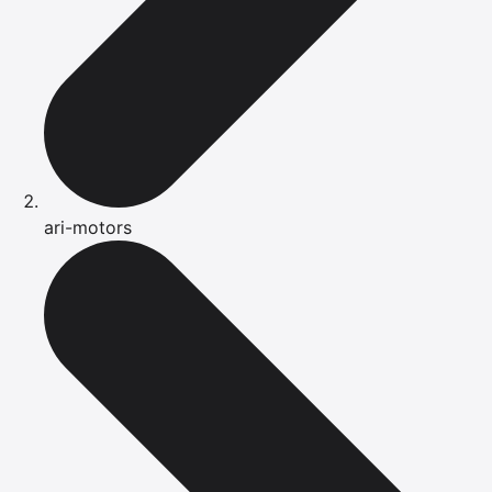
ari-motors