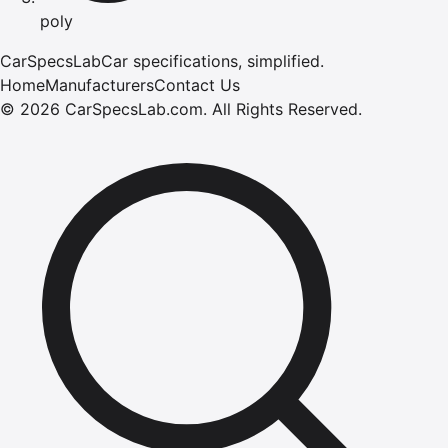
poly
CarSpecsLab
Car specifications, simplified.
Home
Manufacturers
Contact Us
©
2026
CarSpecsLab.com
.
All Rights Reserved.