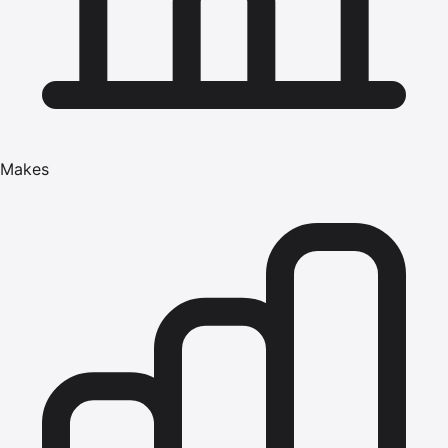
Makes