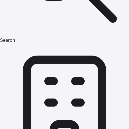
Search