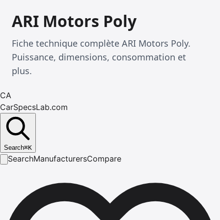
ARI Motors Poly
Fiche technique complète ARI Motors Poly.
Puissance, dimensions, consommation et
plus.
CA
CarSpecsLab.com
Search
⌘
K
Search
Manufacturers
Compare