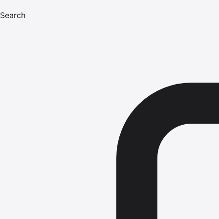
Search