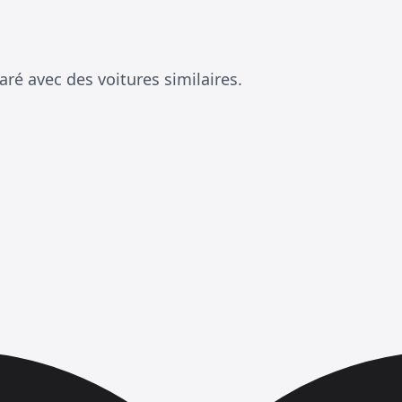
ré avec des voitures similaires.