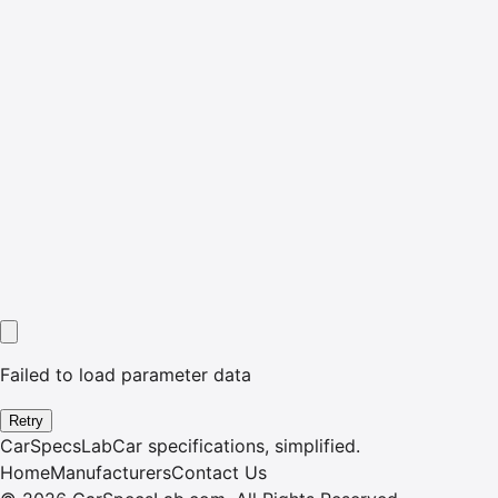
Failed to load parameter data
Retry
CarSpecsLab
Car specifications, simplified.
Home
Manufacturers
Contact Us