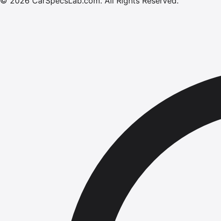
©
2026
CarSpecsLab.com
.
All Rights Reserved.