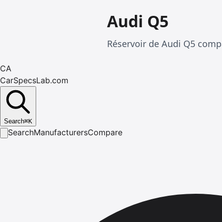
Audi Q5
Réservoir de Audi Q5 compa
CA
CarSpecsLab.com
Search
⌘
K
Search
Manufacturers
Compare