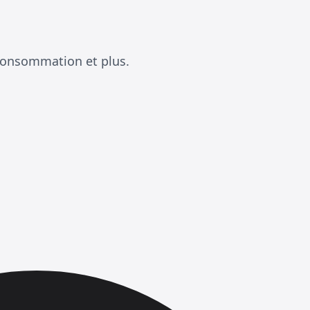
consommation et plus.