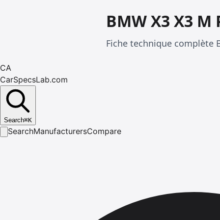
BMW X3 X3 M 
Fiche technique complète 
CA
CarSpecsLab.com
Search
⌘
K
Search
Manufacturers
Compare