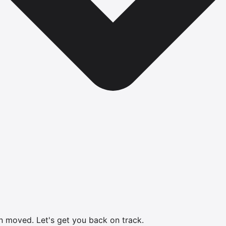
en moved.
Let's get you back on track.