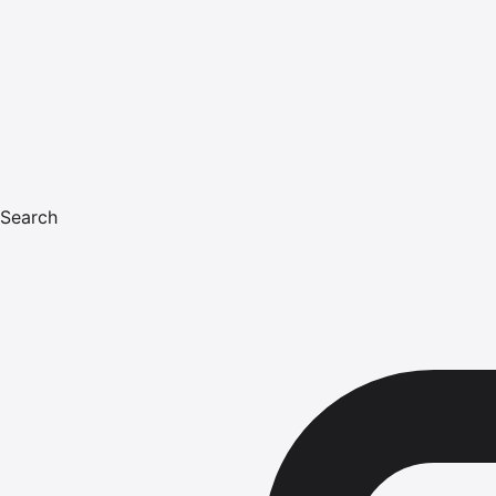
Search