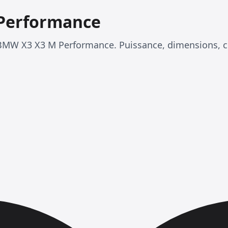
Performance
BMW X3 X3 M Performance. Puissance, dimensions, 