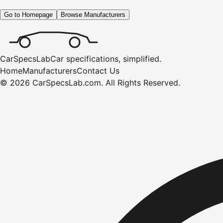
Go to Homepage
Browse Manufacturers
CarSpecsLab
Car specifications, simplified.
Home
Manufacturers
Contact Us
©
2026
CarSpecsLab.com
.
All Rights Reserved.