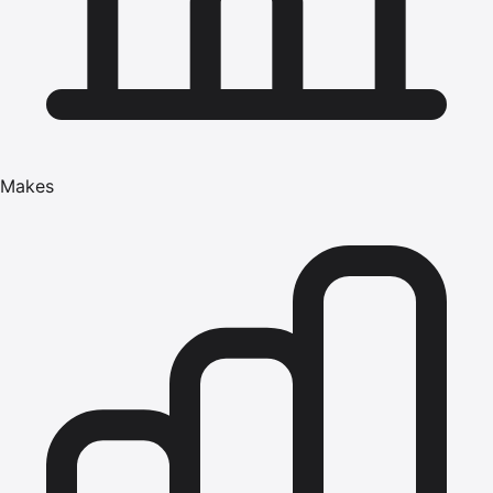
Makes