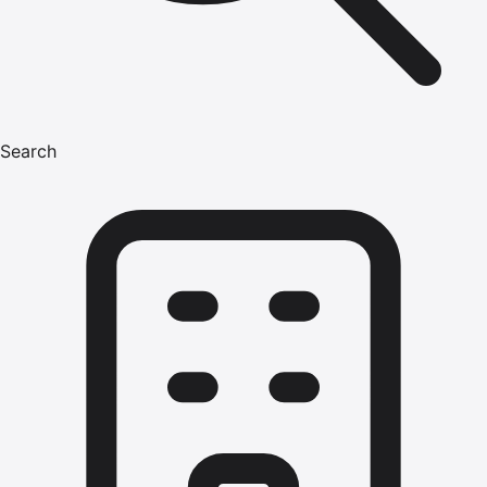
Search