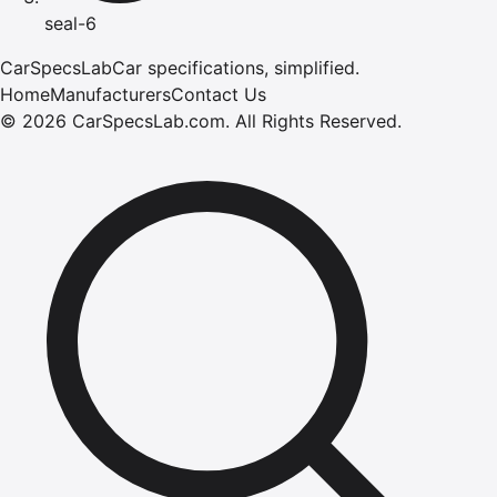
seal-6
CarSpecsLab
Car specifications, simplified.
Home
Manufacturers
Contact Us
©
2026
CarSpecsLab.com
.
All Rights Reserved.