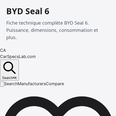
BYD Seal 6
Fiche technique complète BYD Seal 6.
Puissance, dimensions, consommation et
plus.
CA
CarSpecsLab.com
Search
⌘
K
Search
Manufacturers
Compare