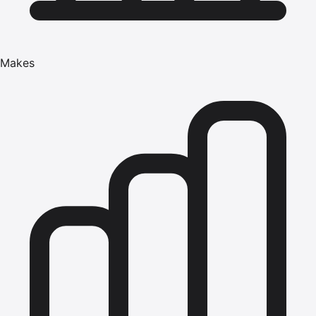
Makes