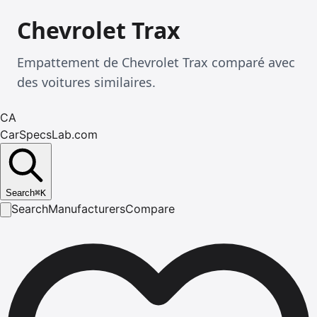
Chevrolet Trax
Empattement de Chevrolet Trax comparé avec
des voitures similaires.
CA
CarSpecsLab.com
Search
⌘
K
Search
Manufacturers
Compare