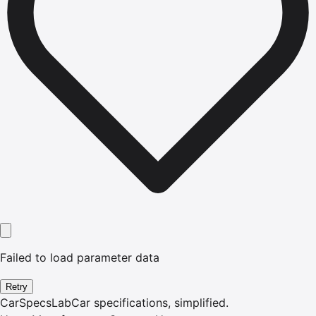
Failed to load parameter data
Retry
CarSpecsLab
Car specifications, simplified.