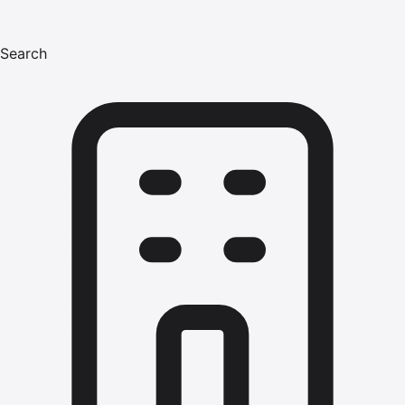
Search