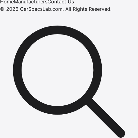
Home
Manufacturers
Contact Us
©
2026
CarSpecsLab.com
.
All Rights Reserved.