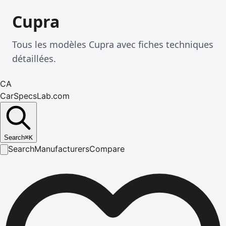
Cupra
Tous les modèles Cupra avec fiches techniques
détaillées.
CA
CarSpecsLab.com
Search
⌘
K
Search
Manufacturers
Compare