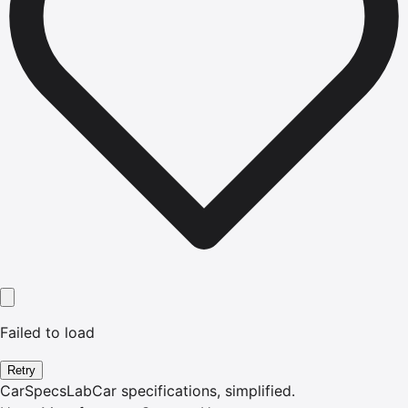
Failed to load
Retry
CarSpecsLab
Car specifications, simplified.