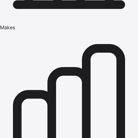
Makes