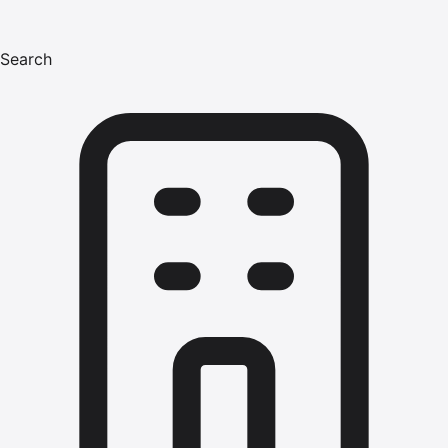
Search