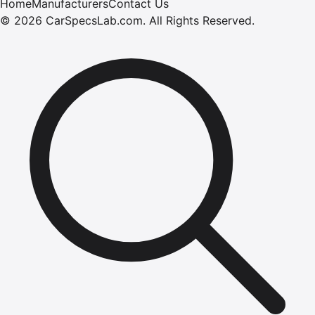
Home
Manufacturers
Contact Us
©
2026
CarSpecsLab.com
.
All Rights Reserved.