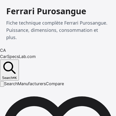
Ferrari Purosangue
Fiche technique complète Ferrari Purosangue.
Puissance, dimensions, consommation et
plus.
CA
CarSpecsLab.com
Search
⌘
K
Search
Manufacturers
Compare