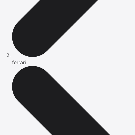
ferrari