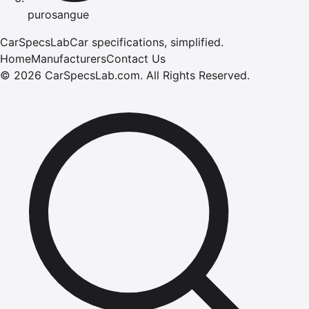
purosangue
CarSpecsLab
Car specifications, simplified.
Home
Manufacturers
Contact Us
©
2026
CarSpecsLab.com
.
All Rights Reserved.