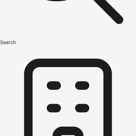
Search