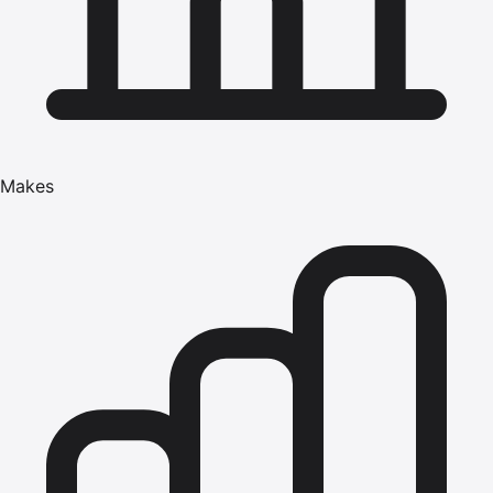
Makes