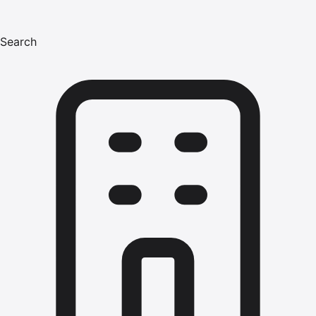
Search