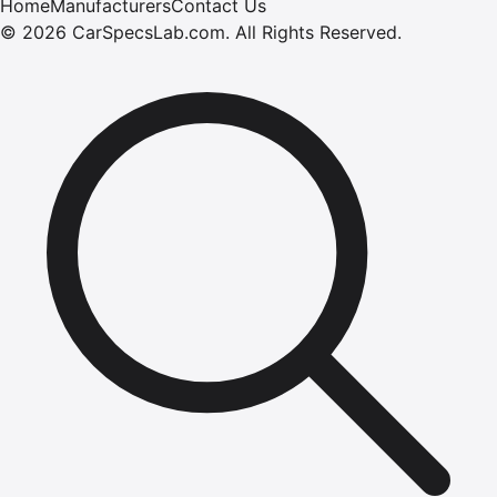
Home
Manufacturers
Contact Us
©
2026
CarSpecsLab.com
.
All Rights Reserved.