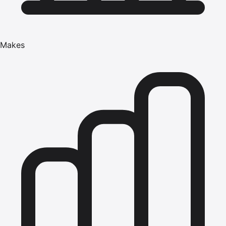
Makes