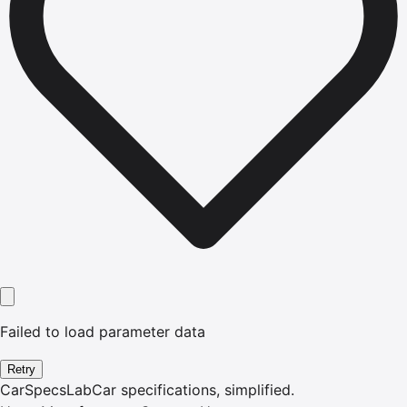
Failed to load parameter data
Retry
CarSpecsLab
Car specifications, simplified.