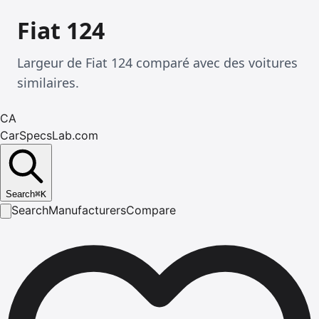
Fiat 124
Largeur de Fiat 124 comparé avec des voitures
similaires.
CA
CarSpecsLab.com
Search
⌘
K
Search
Manufacturers
Compare