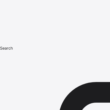
Search