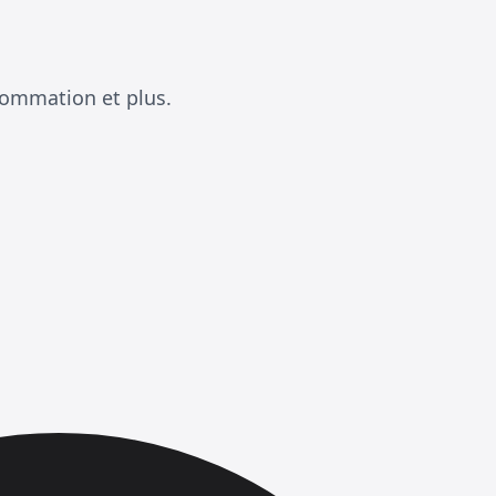
sommation et plus.