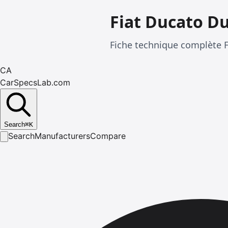
Fiat Ducato D
Fiche technique complète 
CA
CarSpecsLab.com
Search
⌘
K
Search
Manufacturers
Compare