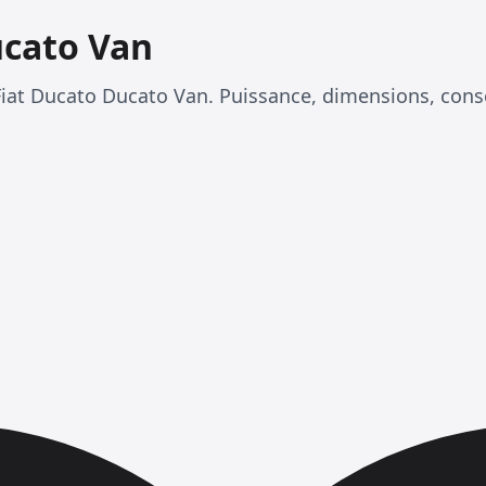
ucato Van
Fiat Ducato Ducato Van. Puissance, dimensions, con