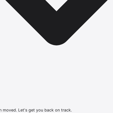
en moved.
Let's get you back on track.