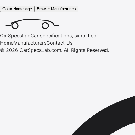
Go to Homepage
Browse Manufacturers
CarSpecsLab
Car specifications, simplified.
Home
Manufacturers
Contact Us
©
2026
CarSpecsLab.com
.
All Rights Reserved.