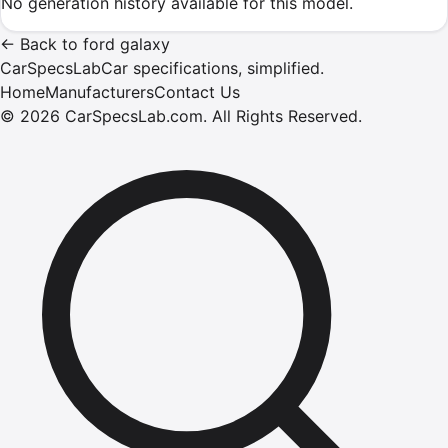
No generation history available for this model.
←
Back to
ford
galaxy
CarSpecsLab
Car specifications, simplified.
Home
Manufacturers
Contact Us
©
2026
CarSpecsLab.com
.
All Rights Reserved.