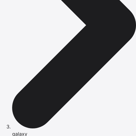
galaxy