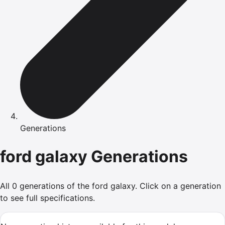
Generations
ford
galaxy
Generations
All
0
generations of the
ford
galaxy
.
Click on a generation
to see full specifications.