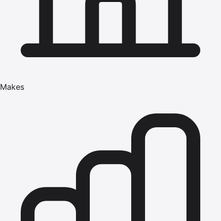
Makes