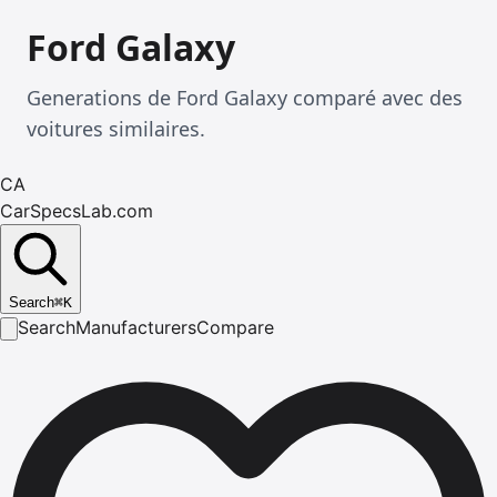
Ford Galaxy
Generations de Ford Galaxy comparé avec des
voitures similaires.
CA
CarSpecsLab.com
Search
⌘
K
Search
Manufacturers
Compare