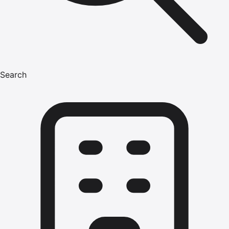
Search