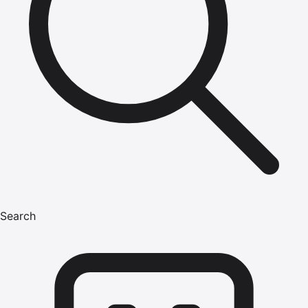
Search