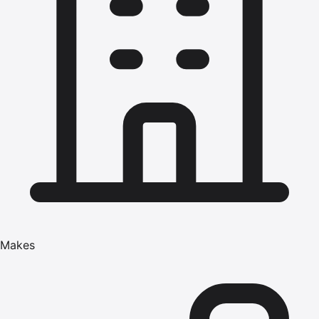
Makes