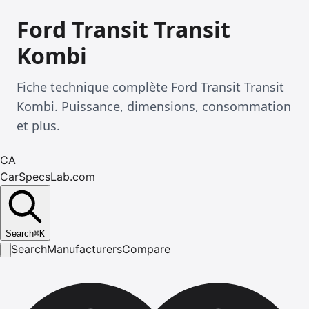
Ford Transit Transit
Kombi
Fiche technique complète Ford Transit Transit
Kombi. Puissance, dimensions, consommation
et plus.
CA
CarSpecsLab.com
Search
⌘
K
Search
Manufacturers
Compare