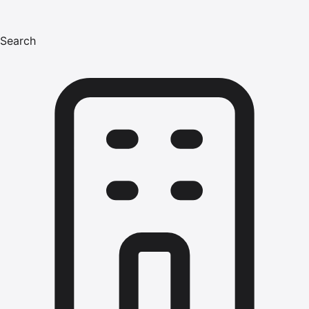
Search