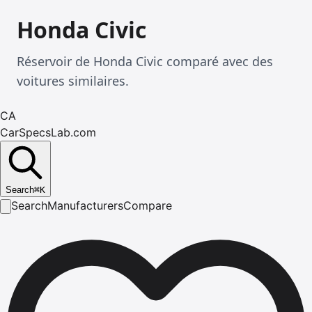
Honda Civic
Réservoir de Honda Civic comparé avec des
voitures similaires.
CA
CarSpecsLab.com
Search
⌘
K
Search
Manufacturers
Compare