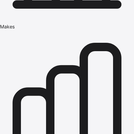
Makes