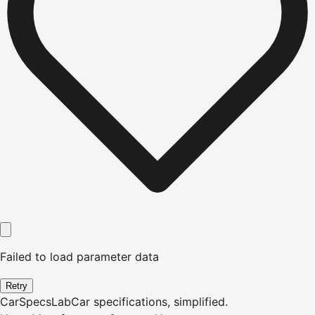
Failed to load parameter data
Retry
CarSpecsLab
Car specifications, simplified.