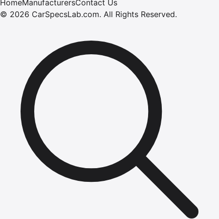
Home
Manufacturers
Contact Us
©
2026
CarSpecsLab.com
.
All Rights Reserved.