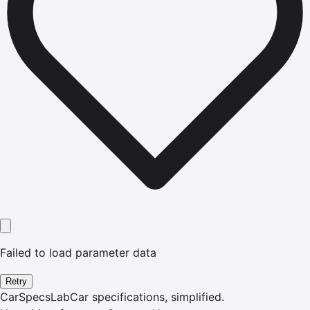
Failed to load parameter data
Retry
CarSpecsLab
Car specifications, simplified.