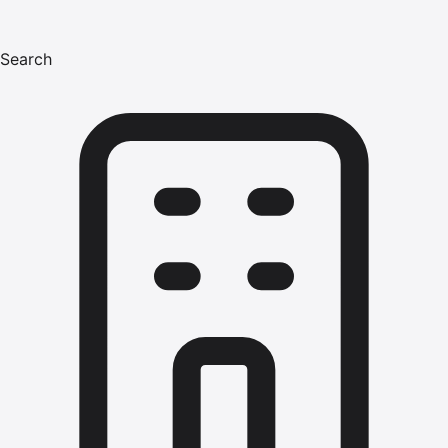
Search