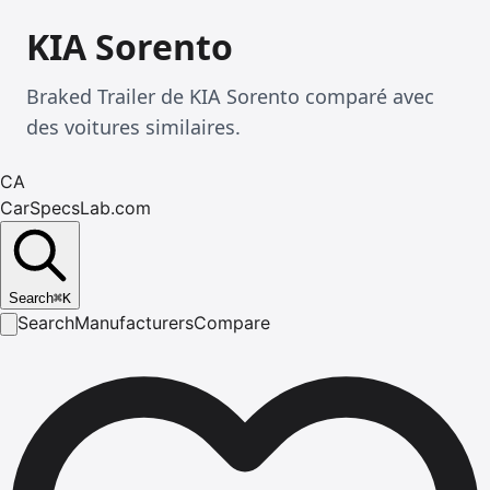
KIA Sorento
Braked Trailer de KIA Sorento comparé avec
des voitures similaires.
CA
CarSpecsLab.com
Search
⌘
K
Search
Manufacturers
Compare