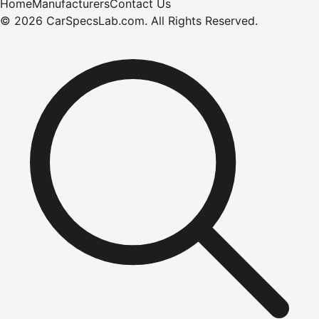
Home
Manufacturers
Contact Us
©
2026
CarSpecsLab.com
.
All Rights Reserved.