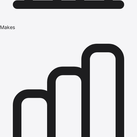
Makes