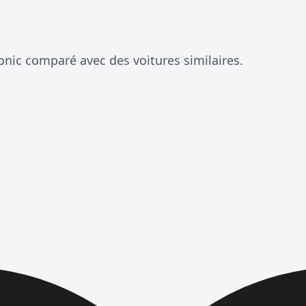
onic comparé avec des voitures similaires.