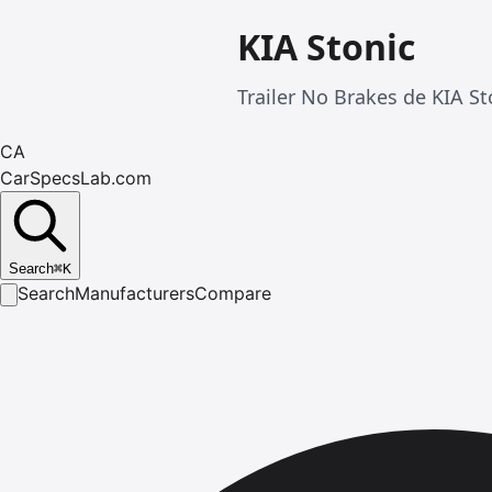
KIA Stonic
Trailer No Brakes de KIA St
CA
CarSpecsLab.com
Search
⌘
K
Search
Manufacturers
Compare