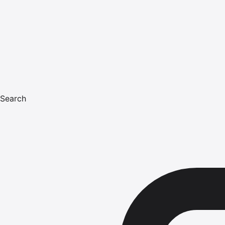
Search