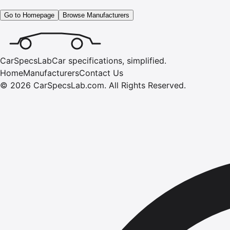
Go to Homepage
Browse Manufacturers
CarSpecsLab
Car specifications, simplified.
Home
Manufacturers
Contact Us
©
2026
CarSpecsLab.com
.
All Rights Reserved.