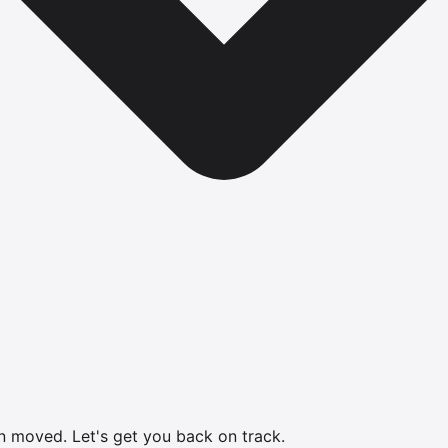
en moved.
Let's get you back on track.