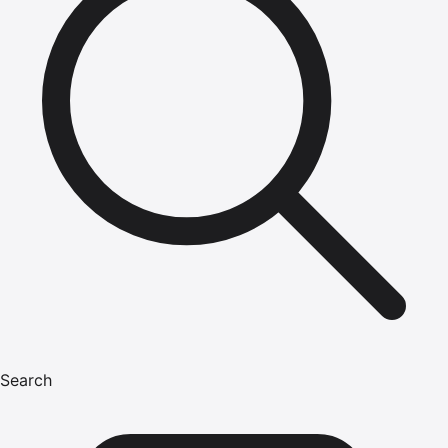
Search