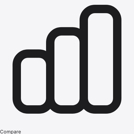
Compare