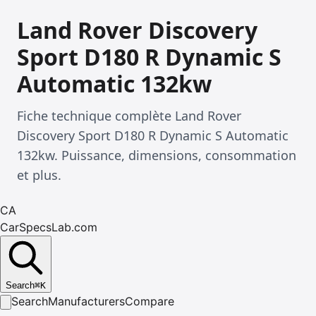
Land Rover Discovery
Sport D180 R Dynamic S
Automatic 132kw
Fiche technique complète Land Rover
Discovery Sport D180 R Dynamic S Automatic
132kw. Puissance, dimensions, consommation
et plus.
CA
CarSpecsLab.com
Search
⌘
K
Search
Manufacturers
Compare