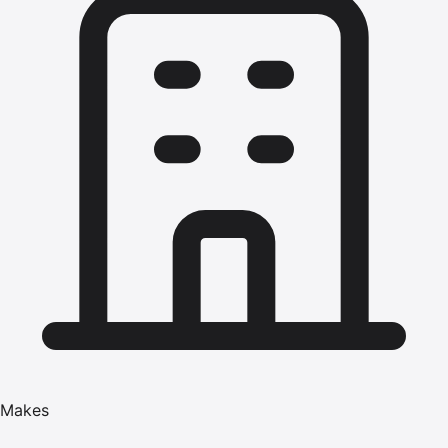
Makes