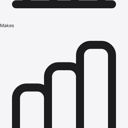
Makes