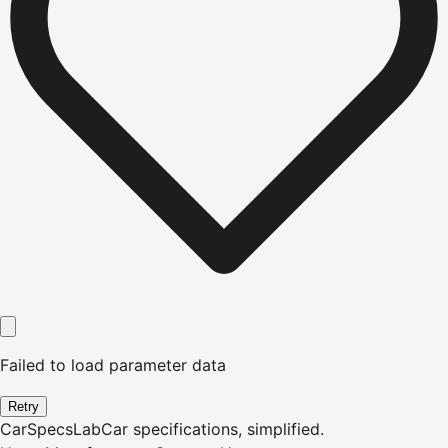
Failed to load parameter data
Retry
CarSpecsLab
Car specifications, simplified.