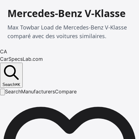
Mercedes-Benz V-Klasse
Max Towbar Load de Mercedes-Benz V-Klasse
comparé avec des voitures similaires.
CA
CarSpecsLab.com
Search
⌘
K
Search
Manufacturers
Compare