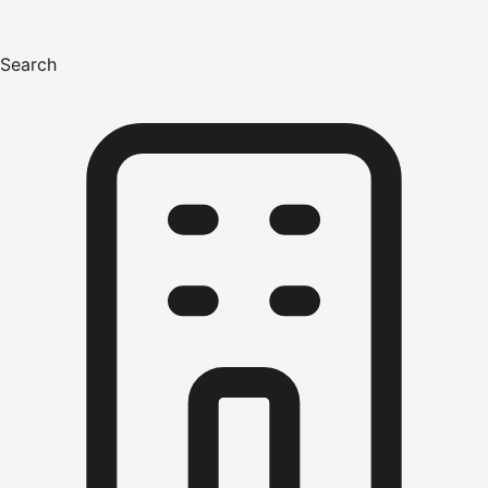
Search