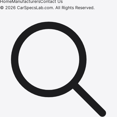
Home
Manufacturers
Contact Us
©
2026
CarSpecsLab.com
.
All Rights Reserved.