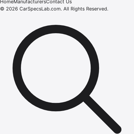
Home
Manufacturers
Contact Us
©
2026
CarSpecsLab.com
.
All Rights Reserved.