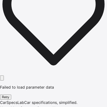
Failed to load parameter data
Retry
CarSpecsLab
Car specifications, simplified.