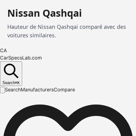
Nissan Qashqai
Hauteur de Nissan Qashqai comparé avec des
voitures similaires.
CA
CarSpecsLab.com
Search
⌘
K
Search
Manufacturers
Compare