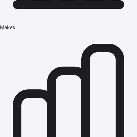
Makes