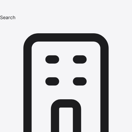
Search