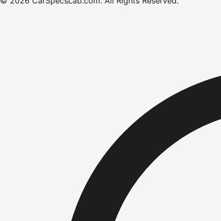
©
2026
CarSpecsLab.com
.
All Rights Reserved.