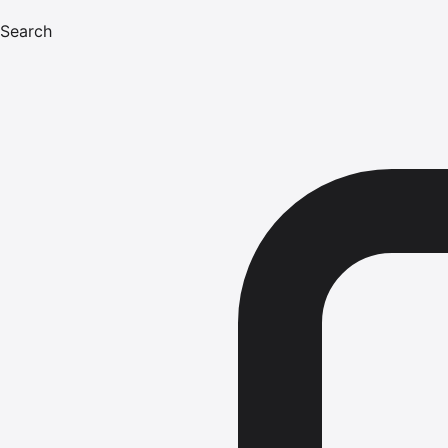
Search