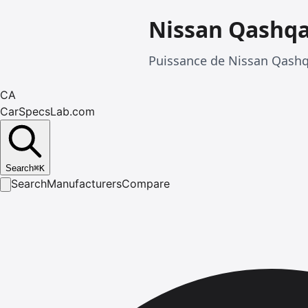
Nissan Qashqa
Puissance de Nissan Qashqa
CA
CarSpecsLab.com
Search
⌘
K
Search
Manufacturers
Compare