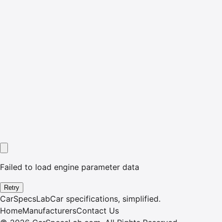
Failed to load engine parameter data
Retry
CarSpecsLab
Car specifications, simplified.
Home
Manufacturers
Contact Us