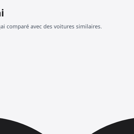
i
i comparé avec des voitures similaires.