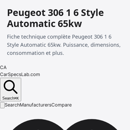
Peugeot 306 1 6 Style
Automatic 65kw
Fiche technique complète Peugeot 306 1 6
Style Automatic 65kw. Puissance, dimensions,
consommation et plus.
CA
CarSpecsLab.com
Search
⌘
K
Search
Manufacturers
Compare