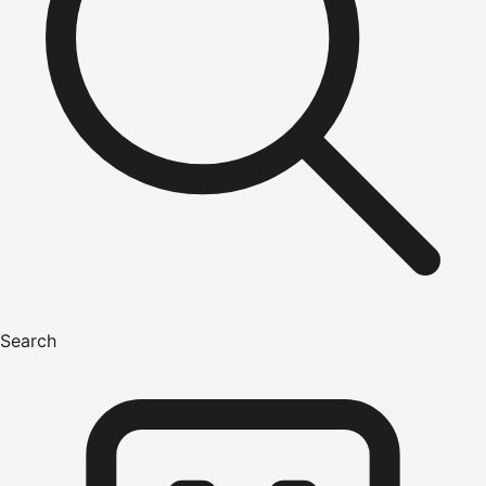
Search