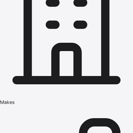
Makes