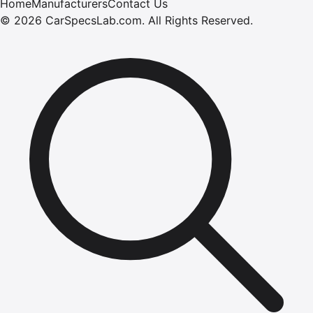
Home
Manufacturers
Contact Us
©
2026
CarSpecsLab.com
.
All Rights Reserved.