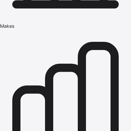
Makes