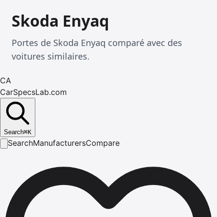
Skoda Enyaq
Portes de Skoda Enyaq comparé avec des
voitures similaires.
CA
CarSpecsLab.com
Search
⌘
K
Search
Manufacturers
Compare