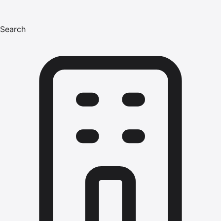
Search