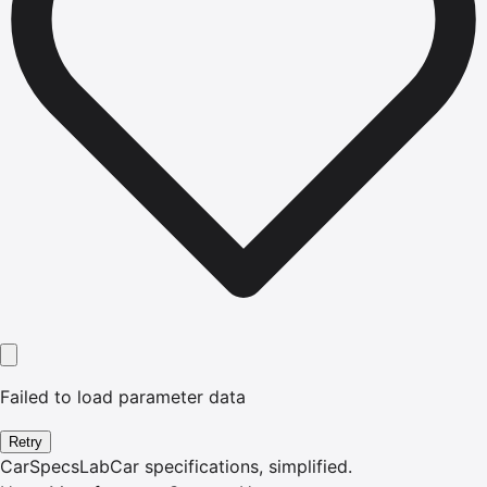
Failed to load parameter data
Retry
CarSpecsLab
Car specifications, simplified.