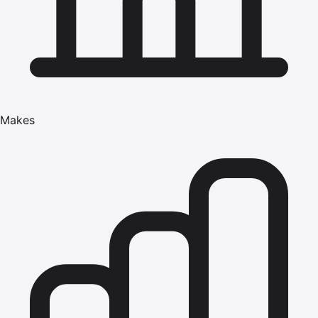
Makes