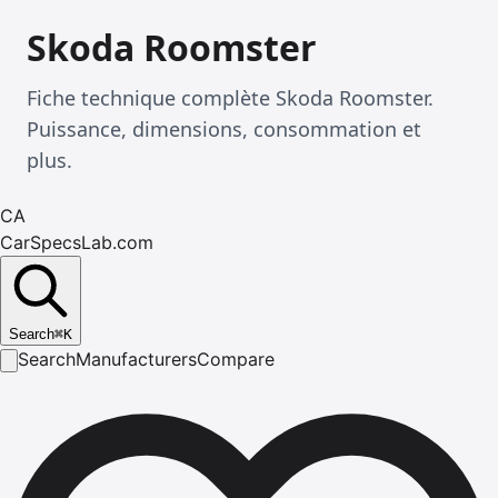
Skoda Roomster
Fiche technique complète Skoda Roomster.
Puissance, dimensions, consommation et
plus.
CA
CarSpecsLab.com
Search
⌘
K
Search
Manufacturers
Compare