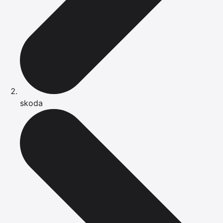
skoda