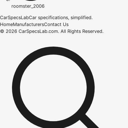
roomster_2006
CarSpecsLab
Car specifications, simplified.
Home
Manufacturers
Contact Us
©
2026
CarSpecsLab.com
.
All Rights Reserved.