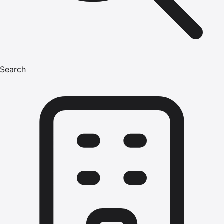
Search