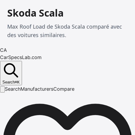
Skoda Scala
Max Roof Load de Skoda Scala comparé avec
des voitures similaires.
CA
CarSpecsLab.com
Search
⌘
K
Search
Manufacturers
Compare