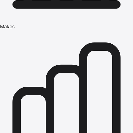
Makes