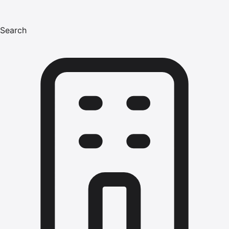
Search