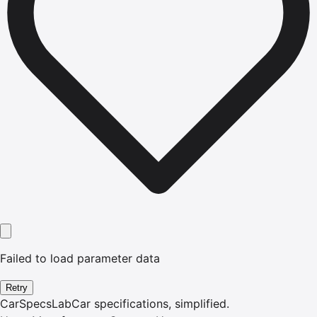
Failed to load parameter data
Retry
CarSpecsLab
Car specifications, simplified.