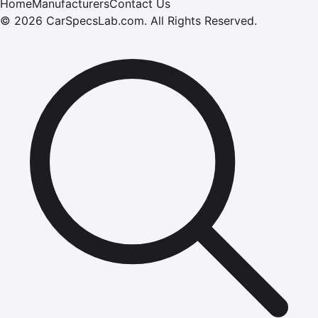
Home
Manufacturers
Contact Us
©
2026
CarSpecsLab.com
.
All Rights Reserved.