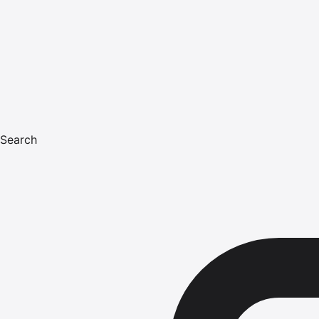
Search