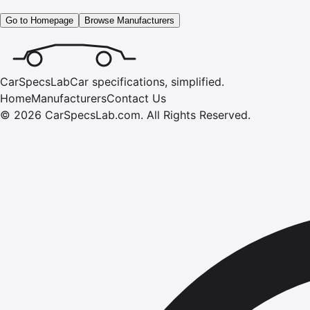
Go to Homepage
Browse Manufacturers
CarSpecsLab
Car specifications, simplified.
Home
Manufacturers
Contact Us
©
2026
CarSpecsLab.com
.
All Rights Reserved.