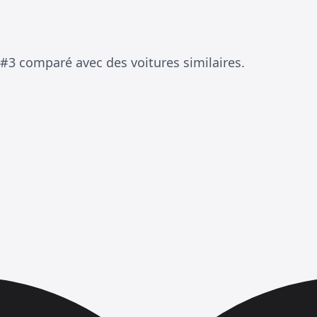
 #3 comparé avec des voitures similaires.