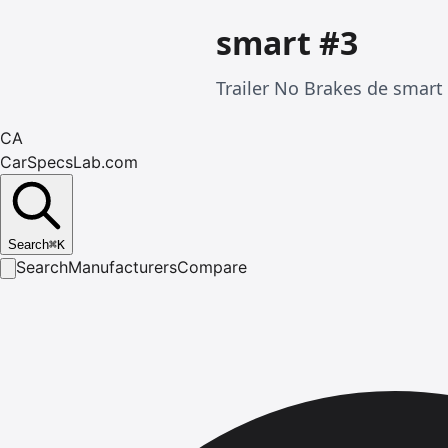
smart #3
Trailer No Brakes de smart
CA
CarSpecsLab.com
Search
⌘
K
Search
Manufacturers
Compare