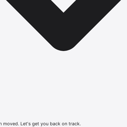
en moved.
Let's get you back on track.