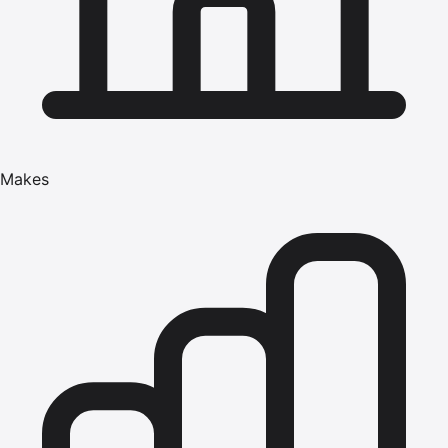
Makes