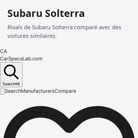
Subaru Solterra
Rivals de Subaru Solterra comparé avec des
voitures similaires.
CA
CarSpecsLab.com
Search
⌘
K
Search
Manufacturers
Compare