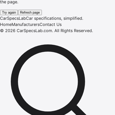
the page.
Try again
Refresh page
CarSpecsLab
Car specifications, simplified.
Home
Manufacturers
Contact Us
©
2026
CarSpecsLab.com
.
All Rights Reserved.