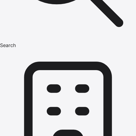
Search