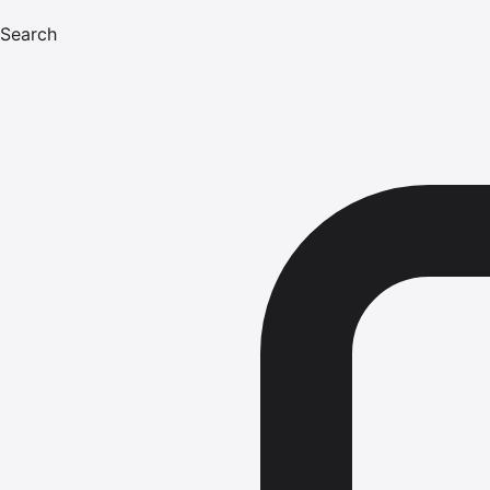
Search