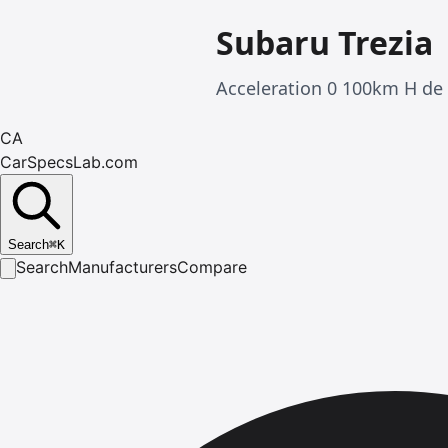
Subaru Trezia
Acceleration 0 100km H de 
CA
CarSpecsLab.com
Search
⌘
K
Search
Manufacturers
Compare