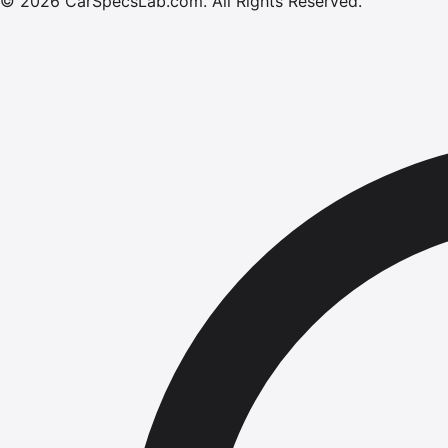
©
2026
CarSpecsLab.com
.
All Rights Reserved.