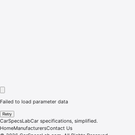
Failed to load parameter data
Retry
CarSpecsLab
Car specifications, simplified.
Home
Manufacturers
Contact Us