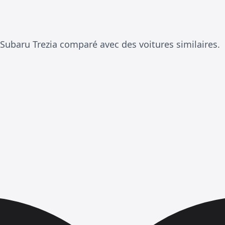
Subaru Trezia comparé avec des voitures similaires.