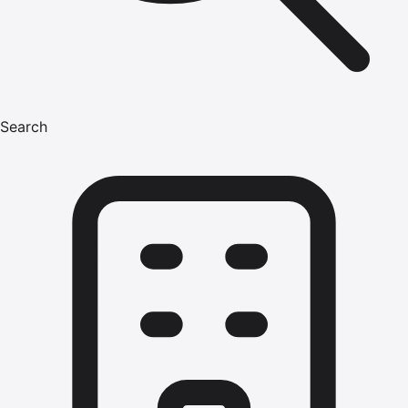
Search