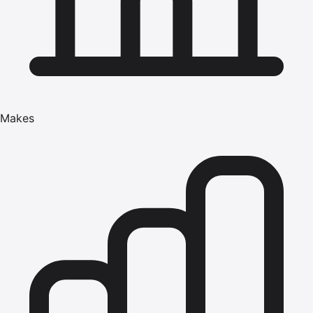
Makes