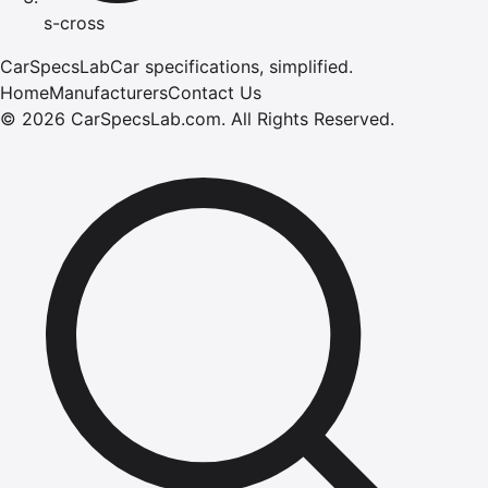
s-cross
CarSpecsLab
Car specifications, simplified.
Home
Manufacturers
Contact Us
©
2026
CarSpecsLab.com
.
All Rights Reserved.