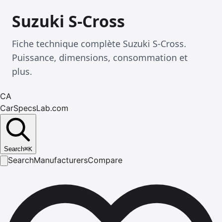
Suzuki S-Cross
Fiche technique complète Suzuki S-Cross.
Puissance, dimensions, consommation et
plus.
CA
CarSpecsLab.com
Search
⌘
K
Search
Manufacturers
Compare