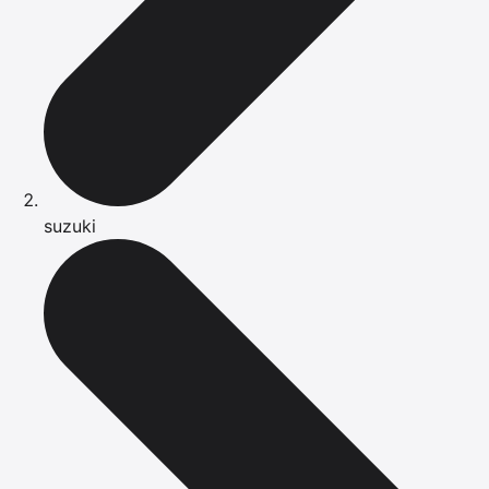
suzuki