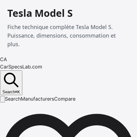
Tesla Model S
Fiche technique complète Tesla Model S.
Puissance, dimensions, consommation et
plus.
CA
CarSpecsLab.com
Search
⌘
K
Search
Manufacturers
Compare