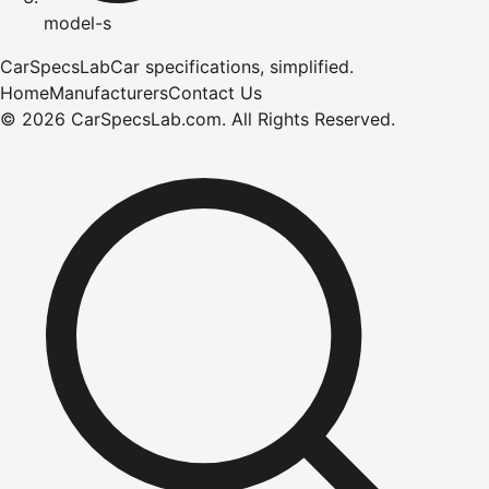
model-s
CarSpecsLab
Car specifications, simplified.
Home
Manufacturers
Contact Us
©
2026
CarSpecsLab.com
.
All Rights Reserved.