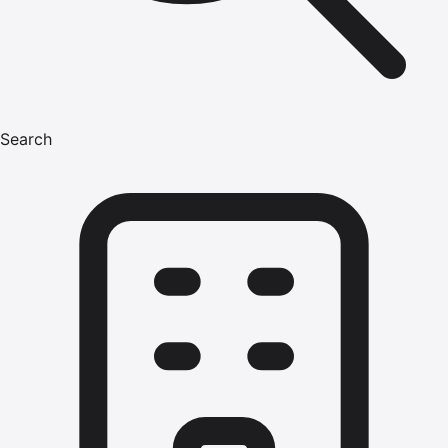
Search