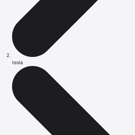
tesla