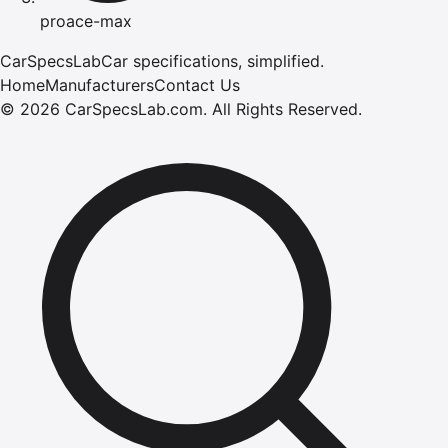
proace-max
CarSpecsLab
Car specifications, simplified.
Home
Manufacturers
Contact Us
©
2026
CarSpecsLab.com
.
All Rights Reserved.