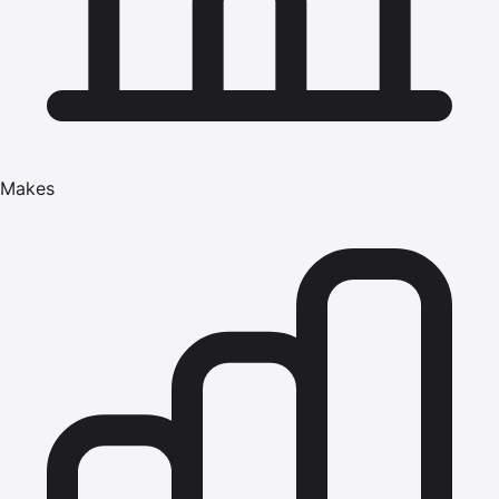
Makes