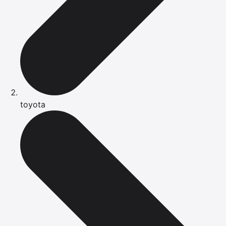
toyota