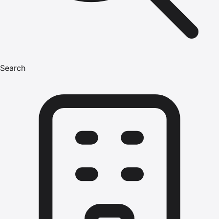
Search