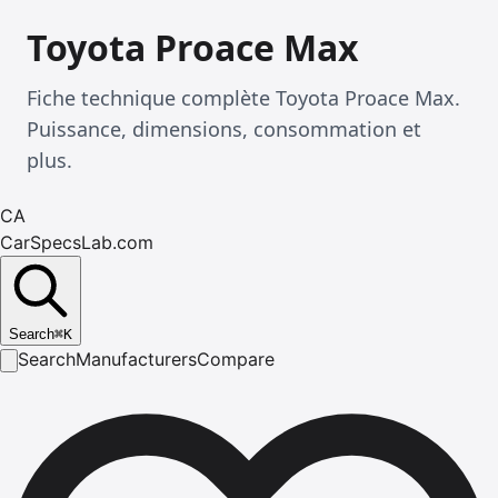
Toyota Proace Max
Fiche technique complète Toyota Proace Max.
Puissance, dimensions, consommation et
plus.
CA
CarSpecsLab.com
Search
⌘
K
Search
Manufacturers
Compare