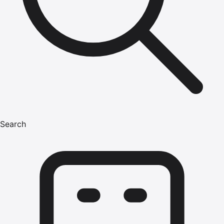
Search