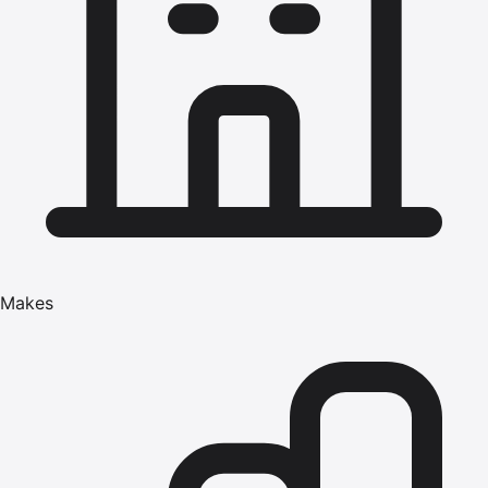
Makes