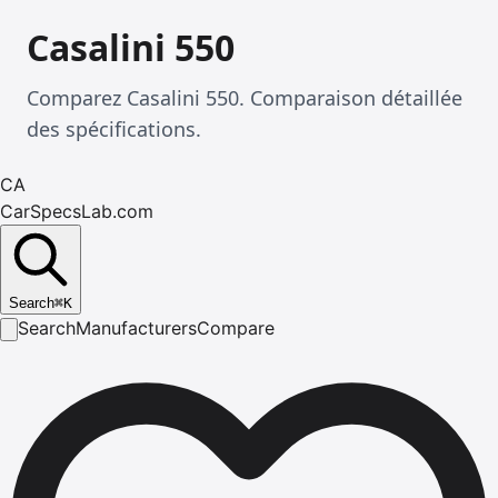
Casalini 550
Comparez Casalini 550. Comparaison détaillée
des spécifications.
CA
CarSpecsLab.com
Search
⌘
K
Search
Manufacturers
Compare