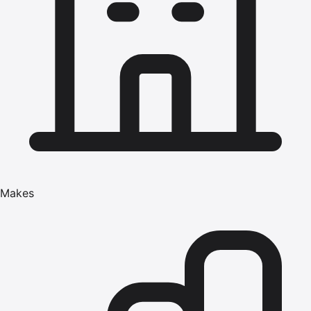
Makes