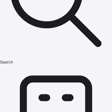
Search