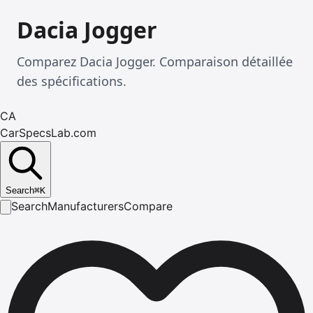
Dacia Jogger
Comparez Dacia Jogger. Comparaison détaillée
des spécifications.
CA
CarSpecsLab.com
Search
⌘
K
Search
Manufacturers
Compare