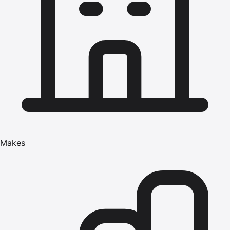
Makes