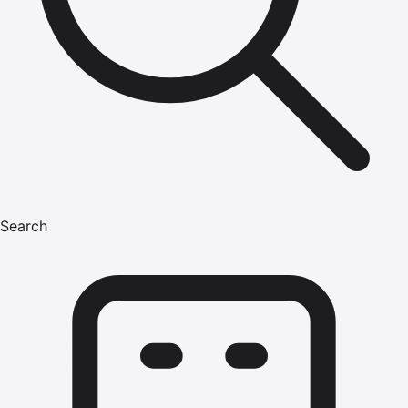
Search