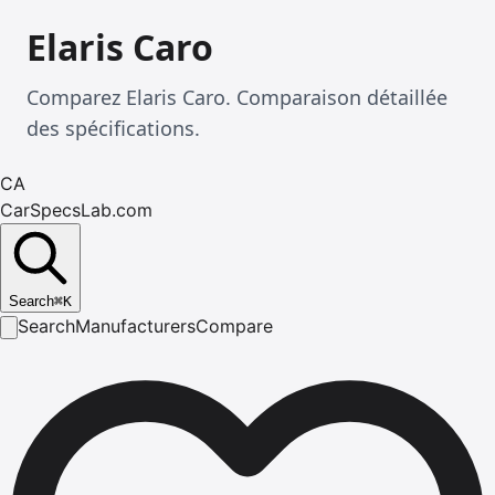
Elaris Caro
Comparez Elaris Caro. Comparaison détaillée
des spécifications.
CA
CarSpecsLab.com
Search
⌘
K
Search
Manufacturers
Compare