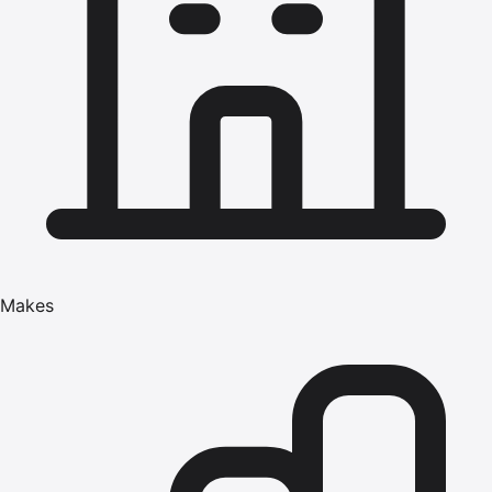
Makes