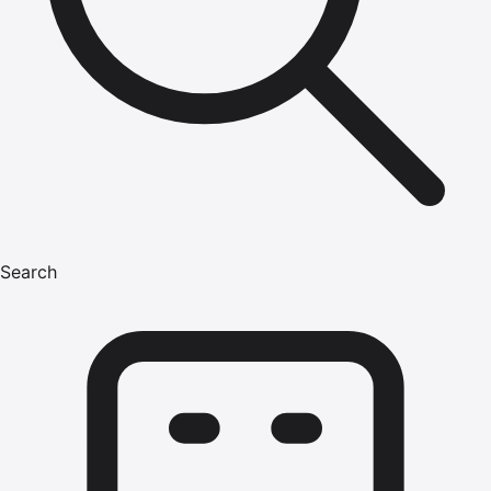
Search