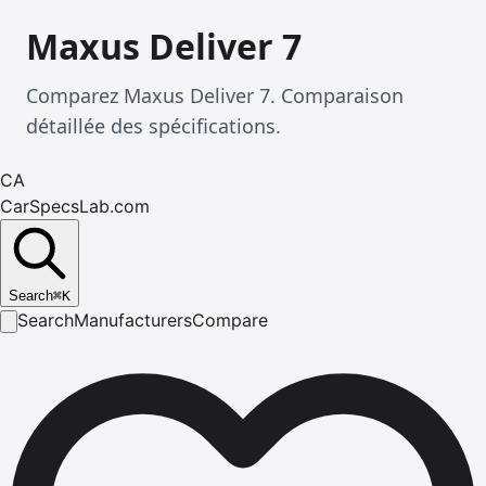
Maxus Deliver 7
Comparez Maxus Deliver 7. Comparaison
détaillée des spécifications.
CA
CarSpecsLab.com
Search
⌘
K
Search
Manufacturers
Compare