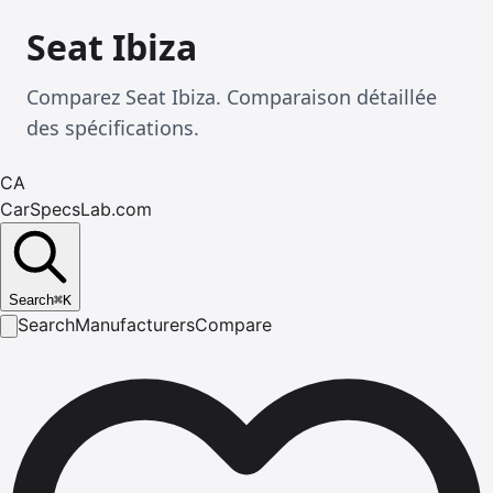
Seat Ibiza
Comparez Seat Ibiza. Comparaison détaillée
des spécifications.
CA
CarSpecsLab.com
Search
⌘
K
Search
Manufacturers
Compare