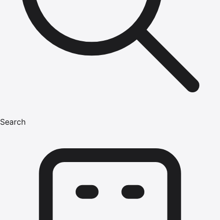
Search