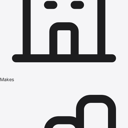
Makes