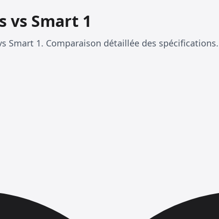
s vs Smart 1
s Smart 1. Comparaison détaillée des spécifications.