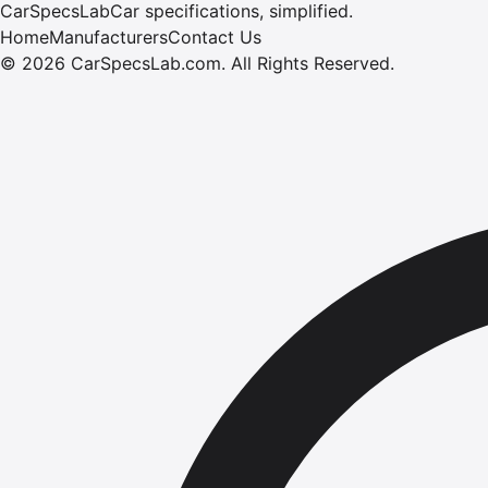
CarSpecsLab
Car specifications, simplified.
Home
Manufacturers
Contact Us
©
2026
CarSpecsLab.com
.
All Rights Reserved.