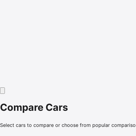
Compare Cars
Select cars to compare or choose from popular compariso