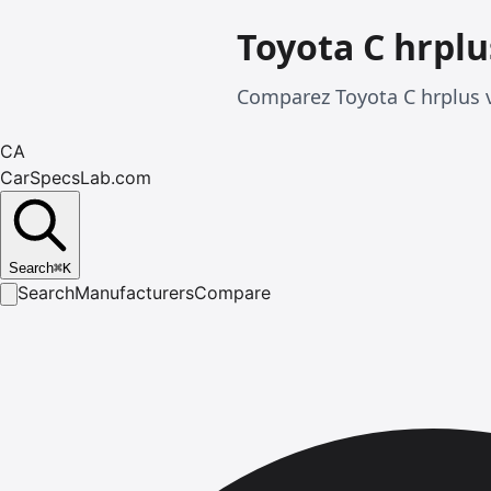
Toyota C hrplu
Comparez Toyota C hrplus v
CA
CarSpecsLab.com
Search
⌘
K
Search
Manufacturers
Compare