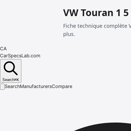
VW Touran 1 5 
Fiche technique complète 
plus.
CA
CarSpecsLab.com
Search
⌘
K
Search
Manufacturers
Compare