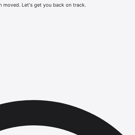
en moved.
Let's get you back on track.