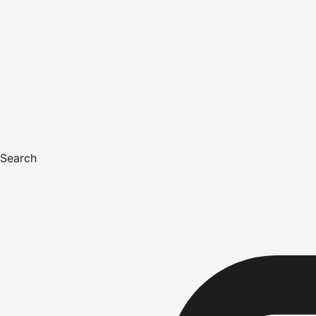
Search