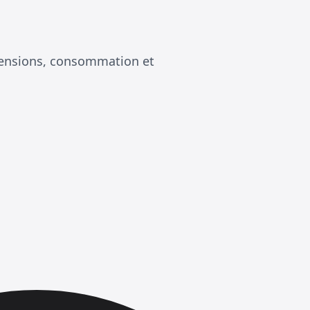
mensions, consommation et