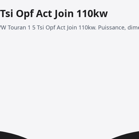
Tsi Opf Act Join 110kw
VW Touran 1 5 Tsi Opf Act Join 110kw. Puissance, di